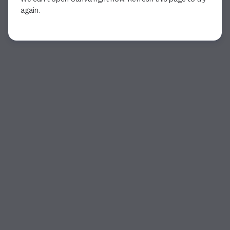
again.